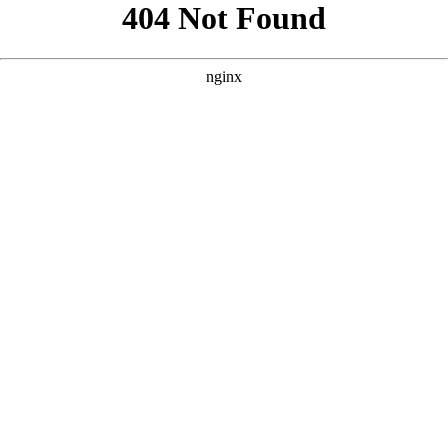
```html
```