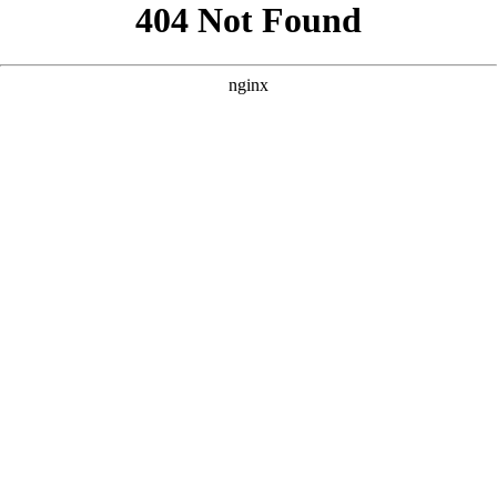
```html
```