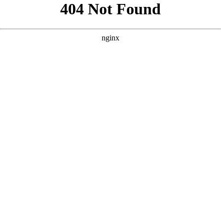
```html
```